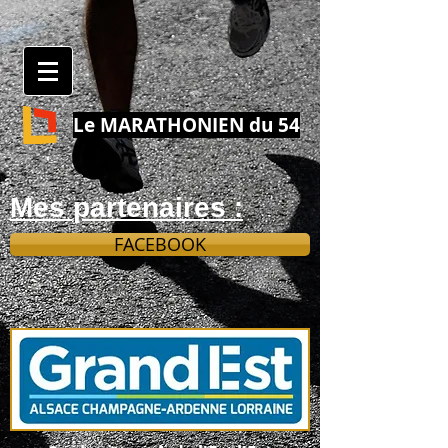
Le MARATHONIEN du 54
Mes partenaires :
FACEBOOK