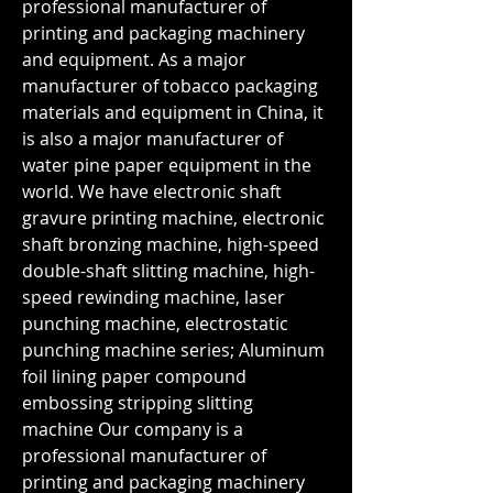
professional manufacturer of 
printing and packaging machinery 
and equipment. As a major 
manufacturer of tobacco packaging 
materials and equipment in China, it 
is also a major manufacturer of 
water pine paper equipment in the 
world. We have electronic shaft 
gravure printing machine, electronic 
shaft bronzing machine, high-speed 
double-shaft slitting machine, high-
speed rewinding machine, laser 
punching machine, electrostatic 
punching machine series; Aluminum 
foil lining paper compound 
embossing stripping slitting 
machine Our company is a 
professional manufacturer of 
printing and packaging machinery 