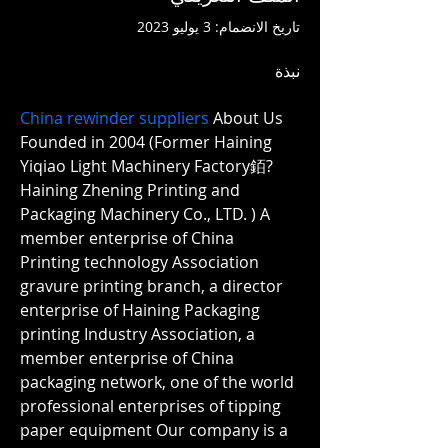
تاريخ الانضمام: 3 يوليو 2023
نبذة
China rewinder suppliers
 About Us 
Founded in 2004 (Former Haining 
Yiqiao Light Machinery Factory銆?
Haining Zhening Printing and 
Packaging Machinery Co., LTD. ) A 
member enterprise of China 
Printing technology Association 
gravure printing branch, a director 
enterprise of Haining Packaging 
printing Industry Association, a 
member enterprise of China 
packaging network, one of the world 
professional enterprises of tipping 
paper equipment Our company is a 